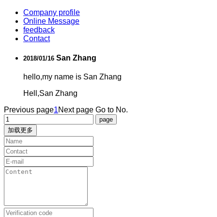
Company profile
Online Message
feedback
Contact
San Zhang
2018/01/16
hello,my name is San Zhang
Hell,San Zhang
Previous page
1
Next page
Go to No.
加载更多