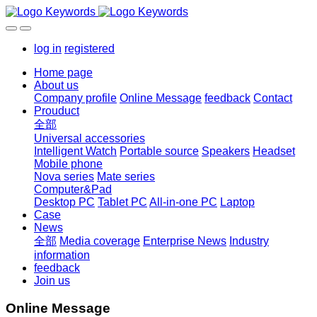
log in
registered
Home page
About us
Company profile
Online Message
feedback
Contact
Prouduct
全部
Universal accessories
Intelligent Watch
Portable source
Speakers
Headset
Mobile phone
Nova series
Mate series
Computer&Pad
Desktop PC
Tablet PC
All-in-one PC
Laptop
Case
News
全部
Media coverage
Enterprise News
Industry
information
feedback
Join us
Online Message