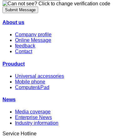
Submit Message
About us
Company profile
Online Message
feedback
Contact
Prouduct
Universal accessories
Mobile phone
Computer&Pad
News
Media coverage
Enterprise News
Industry information
Service Hotline