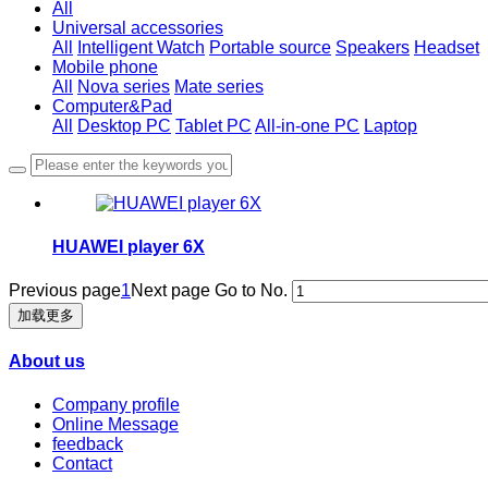
All
Universal accessories
All
Intelligent Watch
Portable source
Speakers
Headset
Mobile phone
All
Nova series
Mate series
Computer&Pad
All
Desktop PC
Tablet PC
All-in-one PC
Laptop
HUAWEI player 6X
Previous page
1
Next page
Go to No.
加载更多
About us
Company profile
Online Message
feedback
Contact