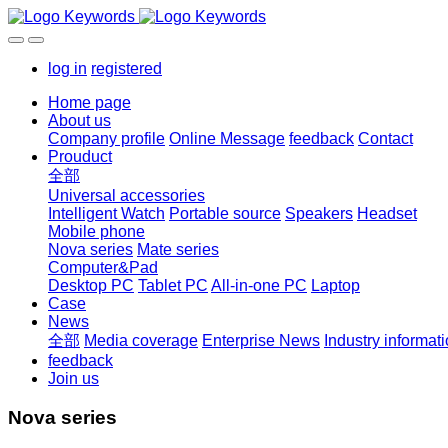
log in
registered
Home page
About us
Company profile
Online Message
feedback
Contact
Prouduct
全部
Universal accessories
Intelligent Watch
Portable source
Speakers
Headset
Mobile phone
Nova series
Mate series
Computer&Pad
Desktop PC
Tablet PC
All-in-one PC
Laptop
Case
News
全部
Media coverage
Enterprise News
Industry informat
feedback
Join us
Nova series