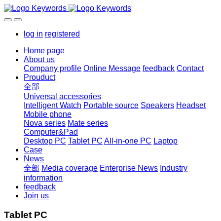
log in
registered
Home page
About us
Company profile
Online Message
feedback
Contact
Prouduct
全部
Universal accessories
Intelligent Watch
Portable source
Speakers
Headset
Mobile phone
Nova series
Mate series
Computer&Pad
Desktop PC
Tablet PC
All-in-one PC
Laptop
Case
News
全部
Media coverage
Enterprise News
Industry
information
feedback
Join us
Tablet PC