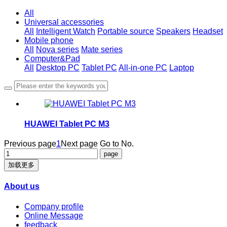
All
Universal accessories
All
Intelligent Watch
Portable source
Speakers
Headset
Mobile phone
All
Nova series
Mate series
Computer&Pad
All
Desktop PC
Tablet PC
All-in-one PC
Laptop
HUAWEI Tablet PC M3
Previous page
1
Next page
Go to No.
加载更多
About us
Company profile
Online Message
feedback