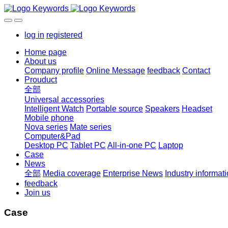
log in
registered
Home page
About us
Company profile
Online Message
feedback
Contact
Prouduct
全部
Universal accessories
Intelligent Watch
Portable source
Speakers
Headset
Mobile phone
Nova series
Mate series
Computer&Pad
Desktop PC
Tablet PC
All-in-one PC
Laptop
Case
News
全部
Media coverage
Enterprise News
Industry informat
feedback
Join us
Case