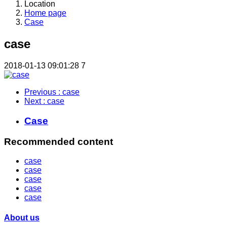
Location
Home page
Case
case
2018-01-13 09:01:28
7
Previous
: case
Next
: case
Case
Recommended content
case
case
case
case
case
About us