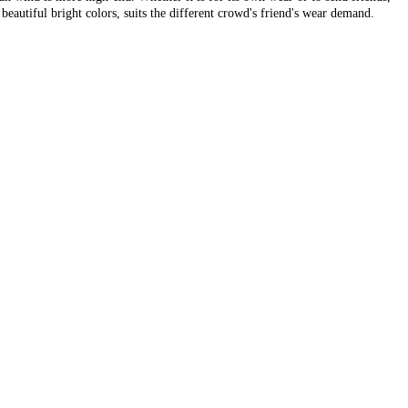
beautiful bright colors, suits the different crowd's friend's wear demand.