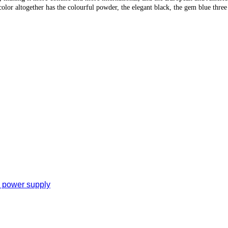
color altogether has the colourful powder, the elegant black, the gem blue three 
e power supply