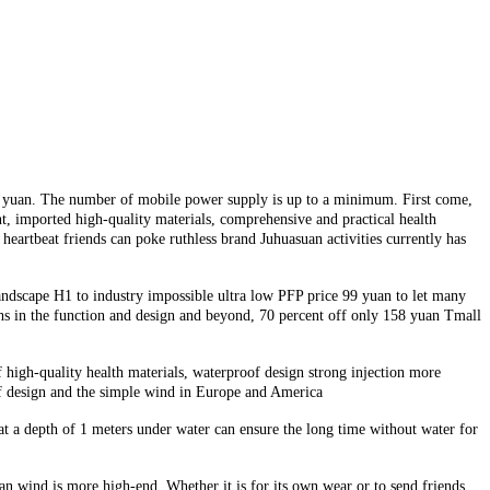
58 yuan. The number of mobile power supply is up to a minimum. First come,
t, imported high-quality materials, comprehensive and practical health
eartbeat friends can poke ruthless brand Juhuasuan activities currently has
andscape H1 to industry impossible ultra low PFP price 99 yuan to let many
hs in the function and design and beyond, 70 percent off only 158 yuan Tmall
f high-quality health materials, waterproof design strong injection more
oof design and the simple wind in Europe and America
at a depth of 1 meters under water can ensure the long time without water for
n wind is more high-end. Whether it is for its own wear or to send friends,