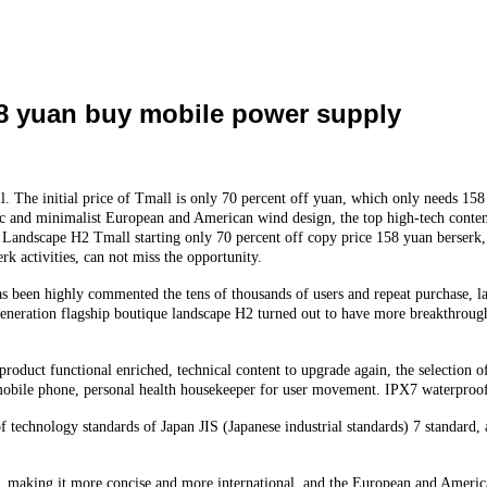
58 yuan buy mobile power supply
. The initial price of Tmall is only 70 percent off yuan, which only needs 1
sic and minimalist European and American wind design, the top high-tech conten
 Landscape H2 Tmall starting only 70 percent off copy price 158 yuan berserk, h
rk activities, can not miss the opportunity.
as been highly commented the tens of thousands of users and repeat purchase, l
eneration flagship boutique landscape H2 turned out to have more breakthroug
roduct functional enriched, technical content to upgrade again, the selection o
ent mobile phone, personal health housekeeper for user movement. IPX7 waterpr
technology standards of Japan JIS (Japanese industrial standards) 7 standard, 
n, making it more concise and more international, and the European and America