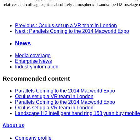
relatives and colleagues, it is absolutely atmospheric. Landscape H2 fuselage 
Previous
: Oculus set up a VR team in London
Next
: Parallels Coming to the 2014 Macworld Expo
News
Media coverage
Enterprise News
Industry information
Recommended content
Parallels Coming to the 2014 Macworld Expo
Oculus set up a VR team in London
Parallels Coming to the 2014 Macworld Expo
Oculus set up a VR team in London
Landscape H2 intelligent hand ring 158 yuan buy mobil
About us
Company profile