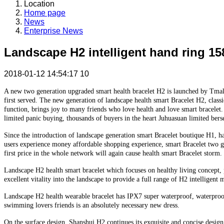
Location
Home page
News
Enterprise News
Landscape H2 intelligent hand ring 1
2018-01-12 14:54:17
10
A new two generation upgraded smart health bracelet H2 is launched by Tmall
first served. The new generation of landscape health smart Bracelet H2, clas
function, brings joy to many friends who love health and love smart bracelet.
limited panic buying, thousands of buyers in the heart Juhuasuan limited berse
Since the introduction of landscape generation smart Bracelet boutique H1, h
users experience money affordable shopping experience, smart Bracelet two g
first price in the whole network will again cause health smart Bracelet storm.
Landscape H2 health smart bracelet which focuses on healthy living concept, p
excellent vitality into the landscape to provide a full range of H2 intellig
Landscape H2 health wearable bracelet has IPX7 super waterproof, waterproof 
swimming lovers friends is an absolutely necessary new dress.
On the surface design, Shanshui H2 continues its exquisite and concise desig