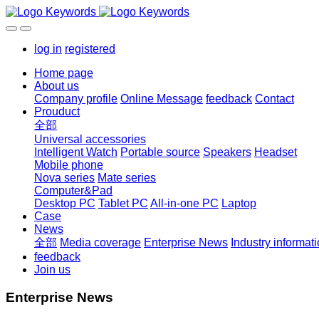
log in
registered
Home page
About us
Company profile
Online Message
feedback
Contact
Prouduct
全部
Universal accessories
Intelligent Watch
Portable source
Speakers
Headset
Mobile phone
Nova series
Mate series
Computer&Pad
Desktop PC
Tablet PC
All-in-one PC
Laptop
Case
News
全部
Media coverage
Enterprise News
Industry informat
feedback
Join us
Enterprise News