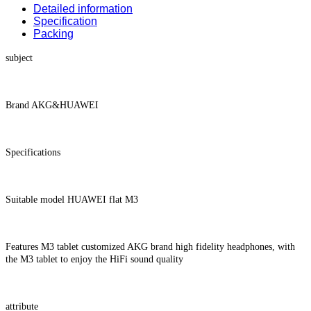
Detailed information
Specification
Packing
subject
Brand AKG&HUAWEI
Specifications
Suitable model HUAWEI flat M3
Features M3 tablet customized AKG brand high fidelity headphones, with
the M3 tablet to enjoy the HiFi sound quality
attribute