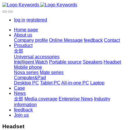
log in
registered
Home page
About us
Company profile
Online Message
feedback
Contact
Prouduct
全部
Universal accessories
Intelligent Watch
Portable source
Speakers
Headset
Mobile phone
Nova series
Mate series
Computer&Pad
Desktop PC
Tablet PC
All-in-one PC
Laptop
Case
News
全部
Media coverage
Enterprise News
Industry
information
feedback
Join us
Headset