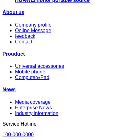
HUAWEI honor portable source
About us
Company profile
Online Message
feedback
Contact
Prouduct
Universal accessories
Mobile phone
Computer&Pad
News
Media coverage
Enterprise News
Industry information
Service Hotline
100-000-0000