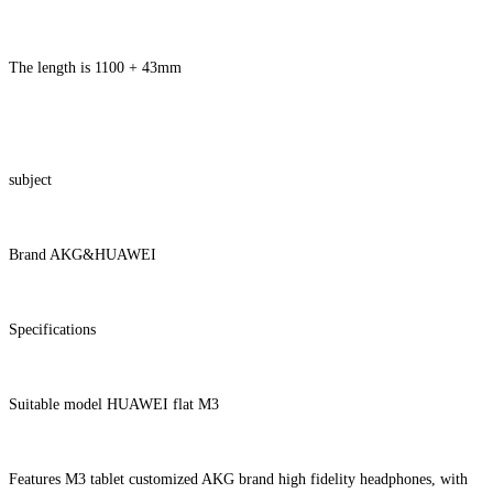
The length is 1100 + 43mm
subject
Brand AKG&HUAWEI
Specifications
Suitable model HUAWEI flat M3
Features M3 tablet customized AKG brand high fidelity headphones, with