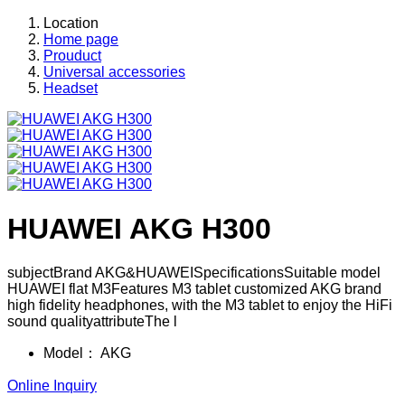
Location
Home page
Prouduct
Universal accessories
Headset
HUAWEI AKG H300
subjectBrand AKG&HUAWEISpecificationsSuitable model
HUAWEI flat M3Features M3 tablet customized AKG brand
high fidelity headphones, with the M3 tablet to enjoy the HiFi
sound qualityattributeThe l
Model：
AKG
Online Inquiry