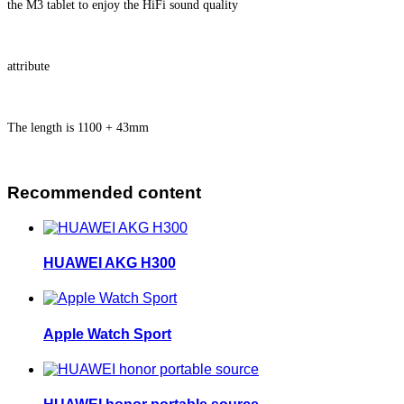
the M3 tablet to enjoy the HiFi sound quality
attribute
The length is 1100 + 43mm
Recommended content
HUAWEI AKG H300
Apple Watch Sport